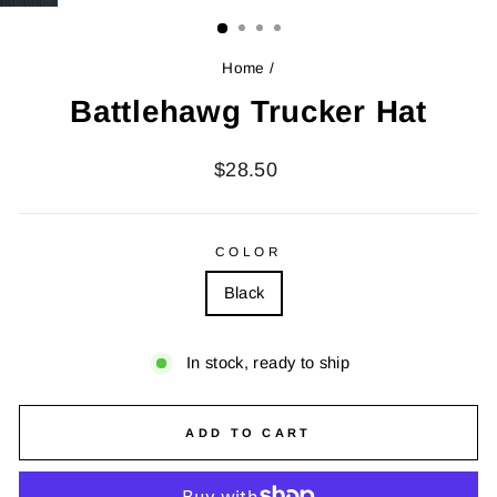
(ESC)
Home
/
Battlehawg Trucker Hat
Regular
$28.50
price
COLOR
Black
In stock, ready to ship
ADD TO CART