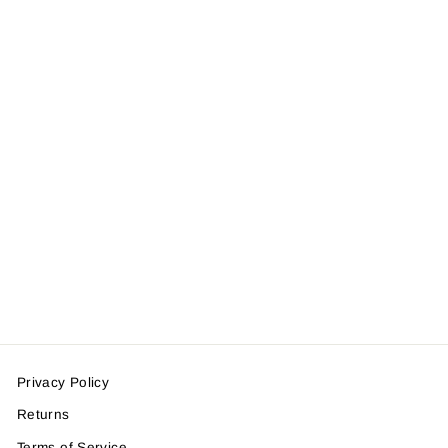
Battlehawg
Trucker Hat
$28.50
Privacy Policy
Returns
Terms of Service