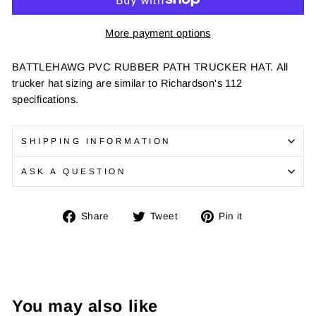
More payment options
BATTLEHAWG PVC RUBBER PATH TRUCKER HAT.
All
trucker hat sizing are similar to Richardson's 112
specifications.
SHIPPING INFORMATION
ASK A QUESTION
Share
Tweet
Pin
Share
Tweet
Pin it
on
on
on
Facebook
Twitter
Pinterest
You may also like