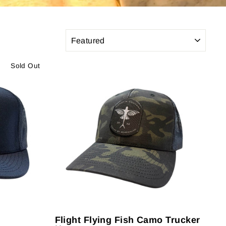
SORT
Sold Out
Flight Flying Fish Camo Trucker