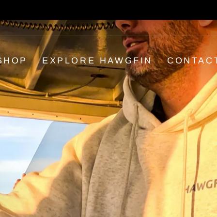
30-day postage paid returns
HASSLE-FREE RETURNS
Pause
slideshow
SHOP
EXPLORE HAWGFIN
CONTAC