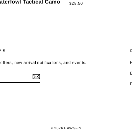
aterfowl Tactical Camo
$28.50
VE
offers, new arrival notifications, and events.
© 2026 HAWGFIN