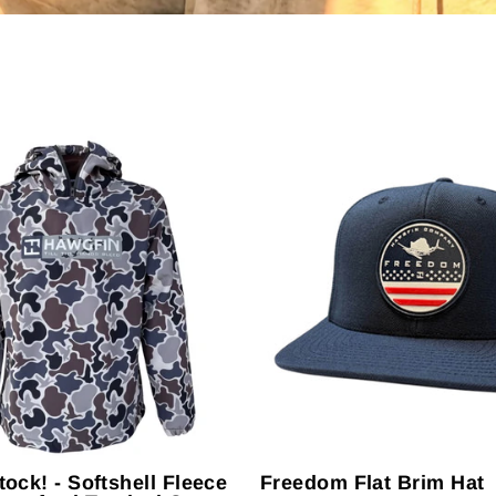
tock! - Softshell Fleece
Freedom Flat Brim Hat