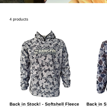
4 products
Back in Stock! - Softshell Fleece
Back in S