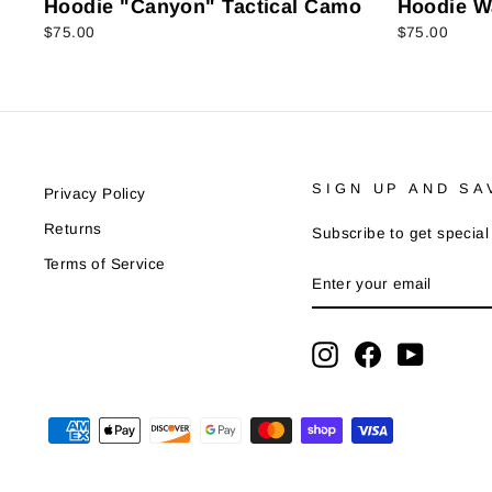
Hoodie "Canyon" Tactical Camo
Hoodie W
$75.00
$75.00
SIGN UP AND SA
Privacy Policy
Returns
Subscribe to get special 
Terms of Service
ENTER
SUBSCRIBE
YOUR
EMAIL
Instagram
Facebook
YouTube