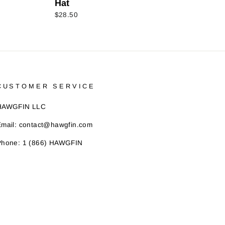
Hat
$28.50
CUSTOMER SERVICE
HAWGFIN LLC
Email: contact@hawgfin.com
Phone: 1 (866) HAWGFIN